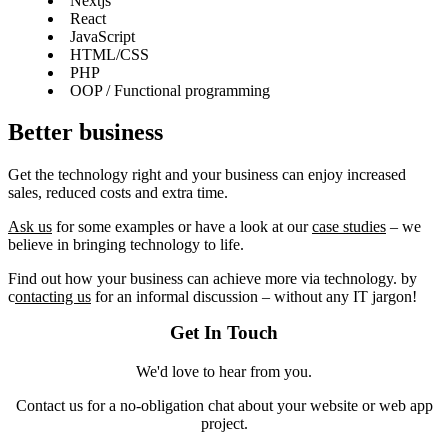
Nextjs
React
JavaScript
HTML/CSS
PHP
OOP / Functional programming
Better business
Get the technology right and your business can enjoy increased
sales, reduced costs and extra time.
Ask us
for some examples or have a look at our
case studies
– we
believe in bringing technology to life.
Find out how your business can achieve more via technology. by
c
ontacting us
for an informal discussion – without any IT jargon!
Get In Touch
We'd love to hear from you.
Contact us for a no-obligation chat about your website or web app
project.