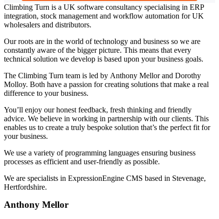
Climbing Turn is a UK software consultancy specialising in ERP
integration, stock management and workflow automation for UK
wholesalers and distributors.
Our roots are in the world of technology and business so we are
constantly aware of the bigger picture. This means that every
technical solution we develop is based upon your business goals.
The Climbing Turn team is led by Anthony Mellor and Dorothy
Molloy. Both have a passion for creating solutions that make a real
difference to your business.
You’ll enjoy our honest feedback, fresh thinking and friendly
advice. We believe in working in partnership with our clients. This
enables us to create a truly bespoke solution that’s the perfect fit for
your business.
We use a variety of programming languages ensuring business
processes as efficient and user-friendly as possible.
We are specialists in ExpressionEngine CMS based in Stevenage,
Hertfordshire.
Anthony Mellor