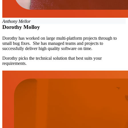
Anthony Mellor
Dorothy Molloy
Dorothy has worked on large multi-platform projects through to
small bug fixes. She has managed teams and projects to
successfully deliver high quality software on time.
Dorothy picks the technical solution that best suits your
requirements.