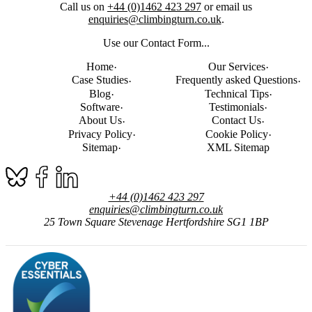
Call us on
+44 (0)1462 423 297
or email us
enquiries@climbingturn.co.uk
.
Use our Contact Form...
Home
Our Services
Case Studies
Frequently asked Questions
Blog
Technical Tips
Software
Testimonials
About Us
Contact Us
Privacy Policy
Cookie Policy
Sitemap
XML Sitemap
+44 (0)1462 423 297
enquiries@climbingturn.co.uk
25 Town Square
Stevenage
Hertfordshire
SG1 1BP