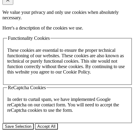
We value your privacy and only use cookies when absolutely
necessary.
Here's a description of the cookies we use.
Functionality Cookies
These cookies are essential to ensure the proper technical
functioning of our websites. These cookies are also known as
technical or purely functional cookies. This site would not
function correctly without these cookies. By continuing to use
this website you agree to our Cookie Policy.
ReCaptcha Cookies
In order to curtail spam, we have implemented Google
reCaptcha on our contact form. You will need to accept the
reCaptcha cookies to use the form.
Save Selection
Accept All