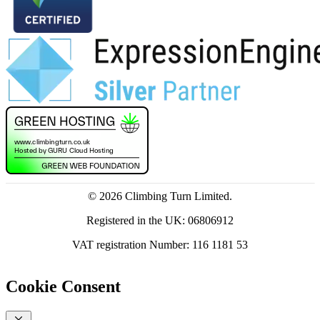
© 2026 Climbing Turn Limited.
Registered in the UK: 06806912
VAT registration Number: 116 1181 53
Cookie Consent