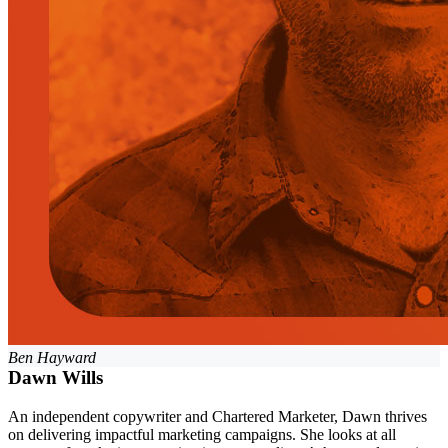
Ben Hayward
Dawn Wills
An independent copywriter and Chartered Marketer, Dawn thrives
on delivering impactful marketing campaigns. She looks at all