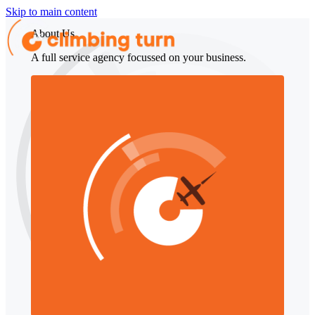
Skip to main content
About Us
A full service agency focussed on your business.