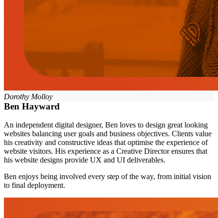
Dorothy Molloy
Ben Hayward
An independent digital designer, Ben loves to design great looking
websites balancing user goals and business objectives. Clients value
his creativity and constructive ideas that optimise the experience of
website visitors. His experience as a Creative Director ensures that
his website designs provide UX and UI deliverables.
Ben enjoys being involved every step of the way, from initial vision
to final deployment.