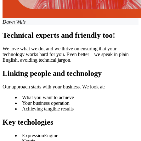
Dawn Wills
Technical experts and friendly too!
We love what we do, and we thrive on ensuring that your
technology works hard for you. Even better – we speak in plain
English, avoiding technical jargon.
Linking people and technology
Our approach starts with your business. We look at:
What you want to achieve
Your business operation
Achieving tangible results
Key techologies
ExpressionEngine