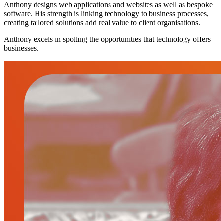
Anthony designs web applications and websites as well as bespoke
software. His strength is linking technology to business processes,
creating tailored solutions add real value to client organisations.
Anthony excels in spotting the opportunities that technology offers
businesses.