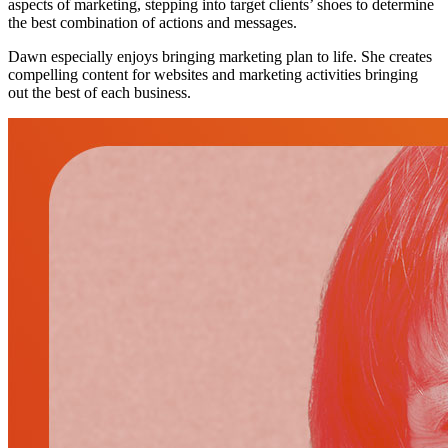
aspects of marketing, stepping into target clients’ shoes to determine
the best combination of actions and messages.
Dawn especially enjoys bringing marketing plan to life. She creates
compelling content for websites and marketing activities bringing
out the best of each business.