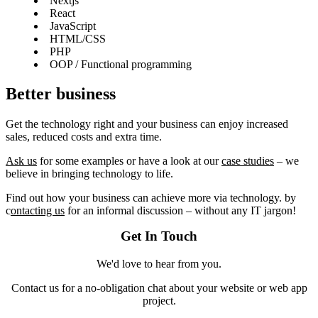
Nextjs
React
JavaScript
HTML/CSS
PHP
OOP / Functional programming
Better business
Get the technology right and your business can enjoy increased
sales, reduced costs and extra time.
Ask us
for some examples or have a look at our
case studies
– we
believe in bringing technology to life.
Find out how your business can achieve more via technology. by
c
ontacting us
for an informal discussion – without any IT jargon!
Get In Touch
We'd love to hear from you.
Contact us for a no-obligation chat about your website or web app
project.