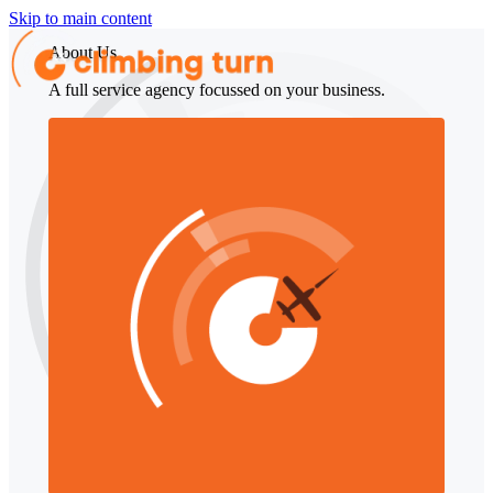
Skip to main content
About Us
A full service agency focussed on your business.