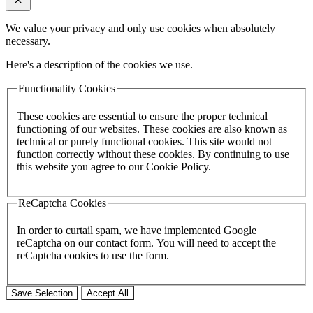
We value your privacy and only use cookies when absolutely
necessary.
Here's a description of the cookies we use.
Functionality Cookies
These cookies are essential to ensure the proper technical
functioning of our websites. These cookies are also known as
technical or purely functional cookies. This site would not
function correctly without these cookies. By continuing to use
this website you agree to our Cookie Policy.
ReCaptcha Cookies
In order to curtail spam, we have implemented Google
reCaptcha on our contact form. You will need to accept the
reCaptcha cookies to use the form.
Save Selection
Accept All