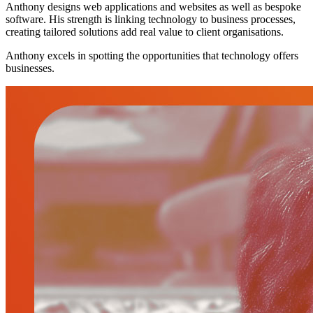
Anthony designs web applications and websites as well as bespoke
software. His strength is linking technology to business processes,
creating tailored solutions add real value to client organisations.
Anthony excels in spotting the opportunities that technology offers
businesses.