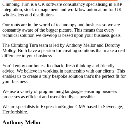
Climbing Turn is a UK software consultancy specialising in ERP
integration, stock management and workflow automation for UK
wholesalers and distributors.
Our roots are in the world of technology and business so we are
constantly aware of the bigger picture. This means that every
technical solution we develop is based upon your business goals.
The Climbing Turn team is led by Anthony Mellor and Dorothy
Molloy. Both have a passion for creating solutions that make a real
difference to your business.
You’ll enjoy our honest feedback, fresh thinking and friendly
advice. We believe in working in partnership with our clients. This
enables us to create a truly bespoke solution that’s the perfect fit for
your business.
We use a variety of programming languages ensuring business
processes as efficient and user-friendly as possible.
We are specialists in ExpressionEngine CMS based in Stevenage,
Hertfordshire.
Anthony Mellor