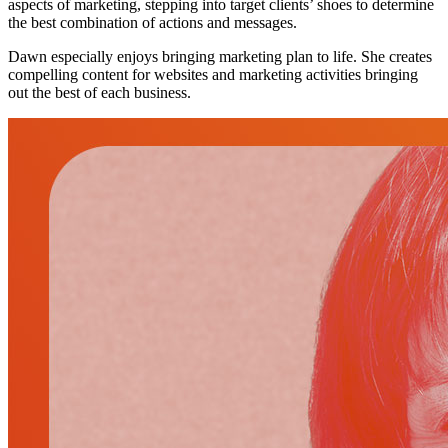
aspects of marketing, stepping into target clients’ shoes to determine
the best combination of actions and messages.
Dawn especially enjoys bringing marketing plan to life. She creates
compelling content for websites and marketing activities bringing
out the best of each business.