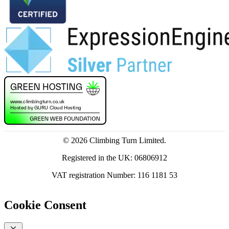
© 2026 Climbing Turn Limited.
Registered in the UK: 06806912
VAT registration Number: 116 1181 53
Cookie Consent