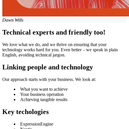
Dawn Wills
Technical experts and friendly too!
We love what we do, and we thrive on ensuring that your
technology works hard for you. Even better – we speak in plain
English, avoiding technical jargon.
Linking people and technology
Our approach starts with your business. We look at:
What you want to achieve
Your business operation
Achieving tangible results
Key techologies
ExpressionEngine