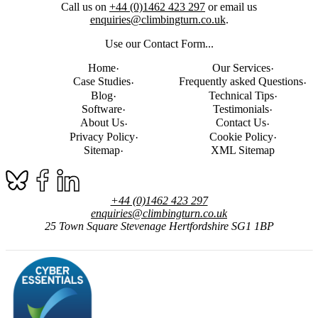
Call us on
+44 (0)1462 423 297
or email us
enquiries@climbingturn.co.uk
.
Use our Contact Form...
Home
Our Services
Case Studies
Frequently asked Questions
Blog
Technical Tips
Software
Testimonials
About Us
Contact Us
Privacy Policy
Cookie Policy
Sitemap
XML Sitemap
+44 (0)1462 423 297
enquiries@climbingturn.co.uk
25 Town Square
Stevenage
Hertfordshire
SG1 1BP