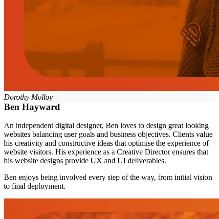
Dorothy Molloy
Ben Hayward
An independent digital designer, Ben loves to design great looking
websites balancing user goals and business objectives. Clients value
his creativity and constructive ideas that optimise the experience of
website visitors. His experience as a Creative Director ensures that
his website designs provide UX and UI deliverables.
Ben enjoys being involved every step of the way, from initial vision
to final deployment.