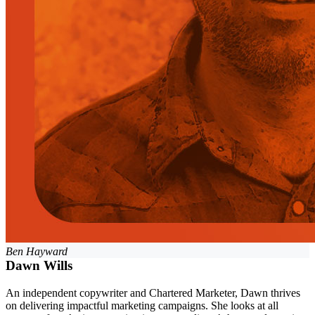
Ben Hayward
Dawn Wills
An independent copywriter and Chartered Marketer, Dawn thrives
on delivering impactful marketing campaigns. She looks at all