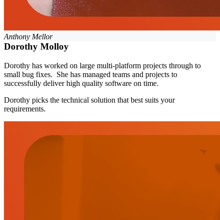
Anthony Mellor
Dorothy Molloy
Dorothy has worked on large multi-platform projects through to
small bug fixes. She has managed teams and projects to
successfully deliver high quality software on time.
Dorothy picks the technical solution that best suits your
requirements.